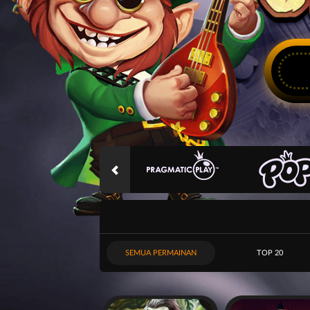
SEMUA PERMAINAN
TOP 20