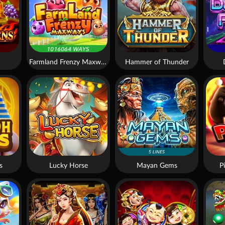
Farmland Frenzy Maxways
Hammer of Thunder
s
Lucky Horse
Mayan Gems
P