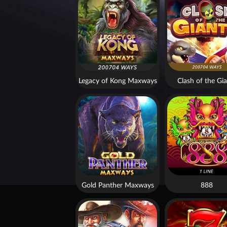
Legacy of Kong Maxways
Clash of the Gi
Gold Panther Maxways
888