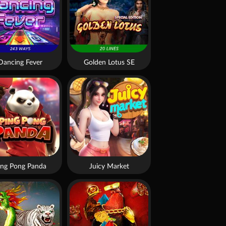
Dancing Fever
Golden Lotus SE
ing Pong Panda
Juicy Market