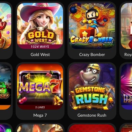
Gold West
Crazy Bomber
Roy
Mega 7
Gemstone Rush