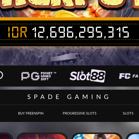
IDR
12,696,295,315
SPADE GAMING
BUY FREENSPIN
PROGRESSIVE SLOTS
SLOTS