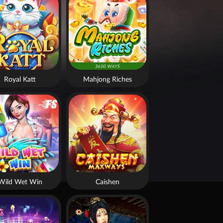
Royal Katt
Mahjong Riches
Wild Wet Win
Caishen