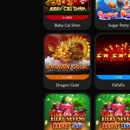
Baby Cai Shen
Sugar Party
Dragon Gold
FaFaFa