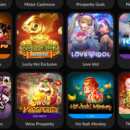
kien
Mister Cashmore
Prosperity Gods
Pi
u
Lucky Koi Exclusive
Love Idol
ys
Wow Prosperity
Ho Yeah Monkey
Th