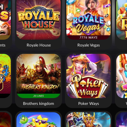
ants
Royale House
Royale Vegas
Brothers kingdom
Poker Ways