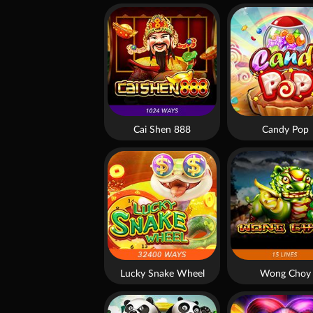
Cai Shen 888
Candy Pop
Lucky Snake Wheel
Wong Choy