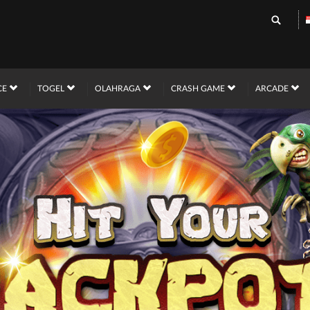
CE
TOGEL
OLAHRAGA
CRASH GAME
ARCADE