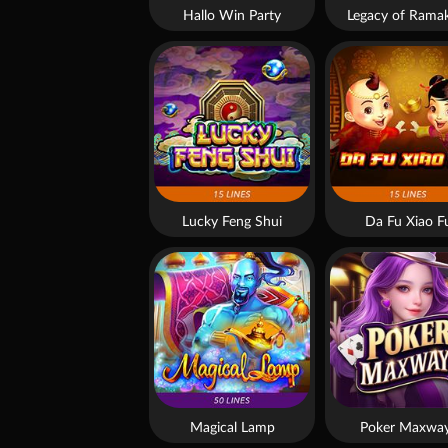
Hallo Win Party
Legacy of Rama
Lucky Feng Shui
Da Fu Xiao F
Magical Lamp
Poker Maxwa