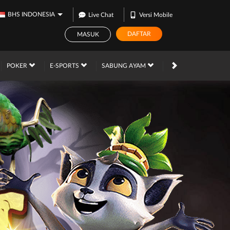
BHS INDONESIA
Live Chat
Versi Mobile
DAFTAR
MASUK
PROMOSI
POKER
E-SPORTS
SABUNG AYAM