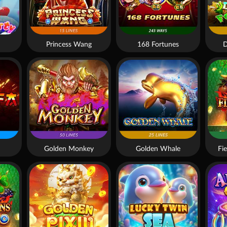
Princess Wang
168 Fortunes
D
Golden Monkey
Golden Whale
Fi