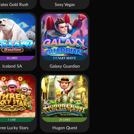
rates Gold Rush
Sexy Vegas
Iceland SA
Galaxy Guardian
ree Lucky Stars
Hugon Quest