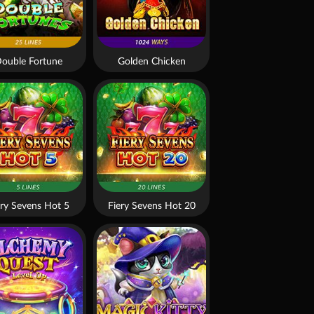
ouble Fortune
Golden Chicken
ery Sevens Hot 5
Fiery Sevens Hot 20