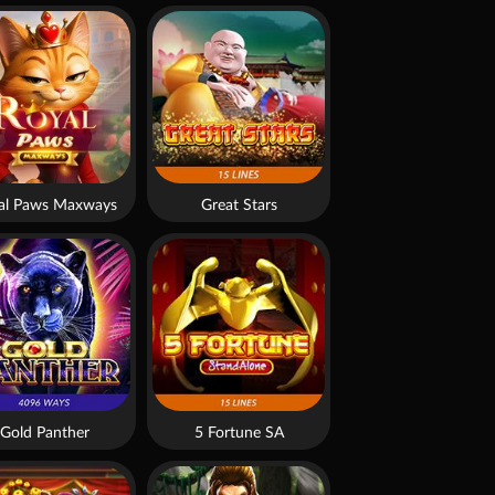
al Paws Maxways
Great Stars
Gold Panther
5 Fortune SA