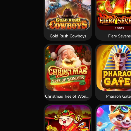
Gold Rush Cowboys
Fiery Sevens
Christmas Tree of Wonders
Pharaoh Gate