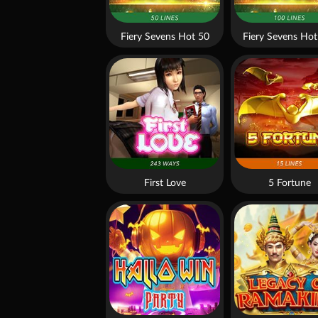
Fiery Sevens Hot 50
Fiery Sevens Hot
First Love
5 Fortune