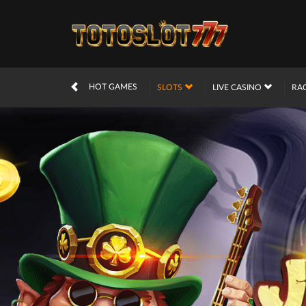
HOT GAMES
SLOTS
LIVE CASINO
RA