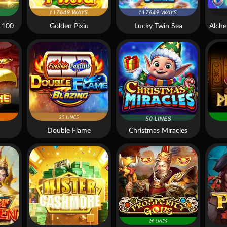
 100
Golden Pixiu
Lucky Twin Sea
Alche
Double Flame
Christmas Miracles