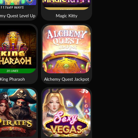
my Quest Level Up
Magic Kitty
King Pharaoh
Alchemy Quest Jackpot