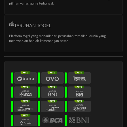
pilihan variasi game terbanyak
TARUHAN TOGEL
Platform togel yang menarik dari perusahan terbaik di dunia yang
menawarkan hadiah kemenangan besar