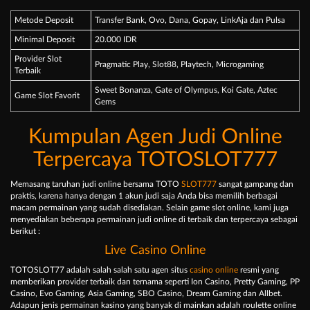
Metode Deposit
Transfer Bank, Ovo, Dana, Gopay, LinkAja dan Pulsa
Minimal Deposit
20.000 IDR
Provider Slot
Pragmatic Play, Slot88, Playtech, Microgaming
Terbaik
Sweet Bonanza, Gate of Olympus, Koi Gate, Aztec
Game Slot Favorit
Gems
Kumpulan Agen Judi Online
Terpercaya TOTOSLOT777
Memasang taruhan judi online bersama TOTO
SLOT777
sangat gampang dan
praktis, karena hanya dengan 1 akun judi saja Anda bisa memilih berbagai
macam permainan yang sudah disediakan. Selain game slot online, kami juga
menyediakan beberapa permainan judi online di terbaik dan terpercaya sebagai
berikut :
Live Casino Online
TOTOSLOT77 adalah salah salah satu agen situs
casino online
resmi yang
memberikan provider terbaik dan ternama seperti Ion Casino, Pretty Gaming, PP
Casino, Evo Gaming, Asia Gaming, SBO Casino, Dream Gaming dan Allbet.
Adapun jenis permainan kasino yang banyak di mainkan adalah roulette online