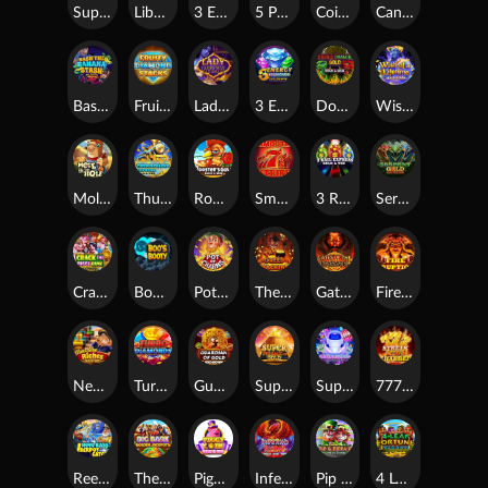
Super Cash: Three Little Wins
Liberty Coins: Hold & Win
3 Eternal Drums: Rhythm of Fortune
5 Pyramids of Gold: Hold & Win
Coin Bang Bang: Hold & Win
Candyland Jackpots
Bash the Banana Stash
Fruity Diamond Stacks
Lady Wish
3 Energy Diamonds: Hold & Win
Double Dragon Gold: Hold & Win
Wish of a Lifetime Hold & Win
Mole in the Hole
Thunderline Express Hold & Win
Rooster's Gold: Hold & Win
Smooth 7's Strike
3 Rail Express: Hold & Win
Serpent Gold: Hold & Win
Crack the Piggy Bank Express
Boo's Booty
Pot of Charms
The Greed Machine
Gates of the Underworld
Fire Eruption
Next Stop Riches Hold & Win
Turbo Diamonds: Hold & Win
Guardian of Gold: Hold & Win
Super Pyramid of Gold Hold & Win
Supersonic Express: Hold & Win
777 Streak: Megacharged
Reel Bass: Jackpot Catch
The Big Bark: Golden Jackpots
Piggy Coin: Hold & Win
Inferno Rising Hold & Win
Pip & Pippa's Pots of Plenty
4 Leaf Fortune: Hold & Win