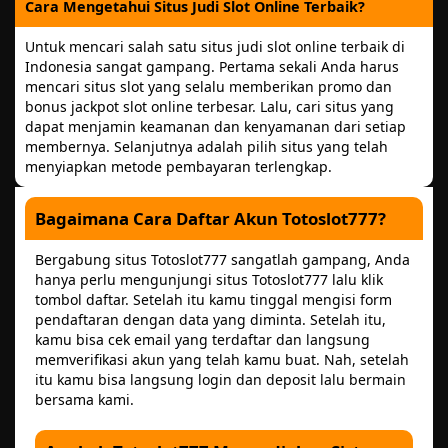
Cara Mengetahui Situs Judi Slot Online Terbaik?
Untuk mencari salah satu situs judi slot online terbaik di
Indonesia sangat gampang. Pertama sekali Anda harus
mencari situs slot yang selalu memberikan promo dan
bonus jackpot slot online terbesar. Lalu, cari situs yang
dapat menjamin keamanan dan kenyamanan dari setiap
membernya. Selanjutnya adalah pilih situs yang telah
menyiapkan metode pembayaran terlengkap.
Bagaimana Cara Daftar Akun Totoslot777?
Bergabung situs Totoslot777 sangatlah gampang, Anda
hanya perlu mengunjungi situs Totoslot777 lalu klik
tombol daftar. Setelah itu kamu tinggal mengisi form
pendaftaran dengan data yang diminta. Setelah itu,
kamu bisa cek email yang terdaftar dan langsung
memverifikasi akun yang telah kamu buat. Nah, setelah
itu kamu bisa langsung login dan deposit lalu bermain
bersama kami.