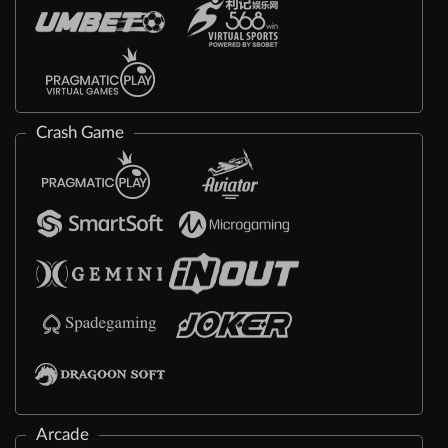
Crash Game
Arcade