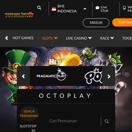
BHS
Live
Ve
Chat
Mo
INDONESIA
DAFTA
MASUK
IDR
12,741,447,
HOT GAMES
SLOTS
LIVE CASINO
RACE
TOG
OCTOPLAY
SEMUA
PERMAINAN
SLOTS
TOP
20