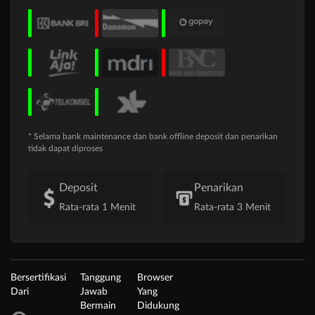
* Selama bank maintenance dan bank offline deposit dan penarikan
tidak dapat diproses
Deposit
Penarikan
Rata-rata 1 Menit
Rata-rata 3 Menit
Bersertifikasi
Tanggung
Browser
Dari
Jawab
Yang
Bermain
Didukung