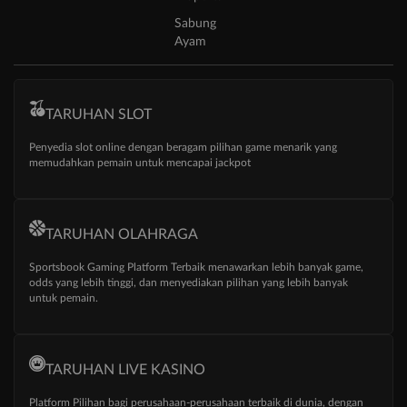
Sabung
Ayam
TARUHAN SLOT
Penyedia slot online dengan beragam pilihan game menarik yang
memudahkan pemain untuk mencapai jackpot
TARUHAN OLAHRAGA
Sportsbook Gaming Platform Terbaik menawarkan lebih banyak game,
odds yang lebih tinggi, dan menyediakan pilihan yang lebih banyak
untuk pemain.
TARUHAN LIVE KASINO
Platform Pilihan bagi perusahaan-perusahaan terbaik di dunia, dengan