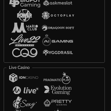
Live Casino