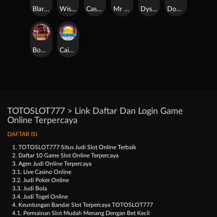
Blarney's Gold
Wish for a Cash Star
Cash Strike
Mr Piggles
Dystopia: Rebel Road
Doge Life
Bounty Smash
Caishen Smash
TOTOSLOT777 > Link Daftar Dan Login Game
Online Terpercaya
DAFTAR ISI
1. TOTOSLOT777 Situs Judi Slot Online Terbaik
2. Daftar 10 Game Slot Online Terpercaya
3. Agen Judi Online Terpercaya
3.1. Live Casino Online
3.2. Judi Poker Online
3.3. Judi Bola
3.4. Judi Togel Online
4. Keuntungan Bandar Slot Terpercaya TOTOSLOT777
4.1. Permainan Slot Mudah Menang Dengan Bet Kecil