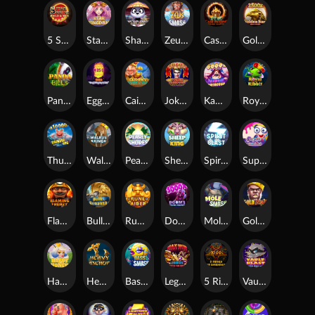
5 Star Coins: Hold & Win
Star Kingdom
Shaolin Panda Chaos Reels
Zeus Smash
Cash Inferno Sizzling Scatters
Golden Suns Chain Collect
Panda Bills
Eggsponential
Caishen's Temple of Gold
Joker Jackpots: Prize Mania
Kawaii Princess
Royal Ribbit
Thunder Hog Chaos Reels
Walrus King
Pearly Shores
Sheep King
Spirit Blast
Super Sundae
Flaming Frenzy
Bullet Bonanza
Rune Raiders
Doom's Digging Machine
Mole Smash
Gold Chain
Happy Honey
Heavy Anchor
Bass Smash
Legends: Battle for Earth
5 Rings of Darkness
Vault Blast Hold & Win