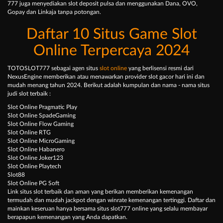
777 juga menyediakan slot deposit pulsa dan menggunakan Dana, OVO,
Gopay dan Linkaja tanpa potongan.
Daftar 10 Situs Game Slot
Online Terpercaya 2024
TOTOSLOT777 sebagai agen situs
slot online
yang berlisensi resmi dari
NexusEngine memberikan atau menawarkan provider slot gacor hari ini dan
mudah menang tahun 2024. Berikut adalah kumpulan dan nama - nama situs
judi slot terbaik :
Slot Online Pragmatic Play
Slot Online SpadeGaming
Slot Online Flow Gaming
Slot Online RTG
Slot Online MicroGaming
Slot Online Habanero
Slot Online Joker123
Slot Online Playtech
Slot88
Slot Online PG Soft
Link situs slot terbaik dan aman yang berikan memberikan kemenangan
termudah dan mudah jackpot dengan winrate kemenangan tertinggi. Daftar dan
mainkan keseruan hanya bersama situs slot777 online yang selalu membayar
berapapun kemenangan yang Anda dapatkan.