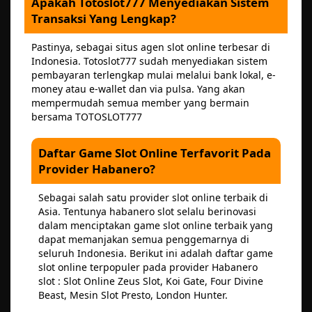
Apakah Totoslot777 Menyediakan Sistem
Transaksi Yang Lengkap?
Pastinya, sebagai situs agen slot online terbesar di
Indonesia. Totoslot777 sudah menyediakan sistem
pembayaran terlengkap mulai melalui bank lokal, e-
money atau e-wallet dan via pulsa. Yang akan
mempermudah semua member yang bermain
bersama TOTOSLOT777
Daftar Game Slot Online Terfavorit Pada
Provider Habanero?
Sebagai salah satu provider slot online terbaik di
Asia. Tentunya habanero slot selalu berinovasi
dalam menciptakan game slot online terbaik yang
dapat memanjakan semua penggemarnya di
seluruh Indonesia. Berikut ini adalah daftar game
slot online terpopuler pada provider Habanero
slot : Slot Online Zeus Slot, Koi Gate, Four Divine
Beast, Mesin Slot Presto, London Hunter.