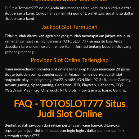
Di Situs Totoslot777 online Anda bisa mendapatkan kemudahan ketika daftar
slot bersama kami. Cukup hanya memiliki nomor E wallet saja sudah bisa daftar
slot bersama kami.
Jackpot Slot Termudah
Tidak mudah ditemukan agen slot yang mudah mendapatkan jakpot ataupun
kemenangan saat ini. Tapi bersama TOTOSLOT777 semua itu bisa Anda
dapatkan karena kami selalu memberikan informasi tentang bocoran slot yang
gampang menang.
Provider Slot Online Terlengkap
Kami menyediakan provider slot online terlengkap hingga mencapai 20 game
slot terbaik dan paling populer saat ini. Adapun jenis slot nya adalah slot
pragmatic play, microgaming, live22, slot88, ION Slot, PG Soft, Joker Gaming,
Advant gaming, Spadegaming, Gamatron, JDB, Playtech, Habanero, CQ9,
YGGDrasil, Play n Go, OneTouch, RTG Slots, Flow Gaming, Iconic Gaming.
FAQ - TOTOSLOT777 Situs
Judi Slot Online
Berikut adalah jawaban dari sekian pertanyaan, yang banyak ditanyakan
seputar game judi slot online ataupun ingin login , daftar dan mencari link
alternatif totoslot777.