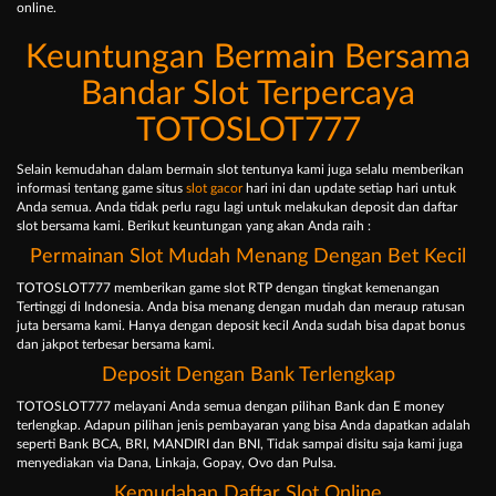
online.
Keuntungan Bermain Bersama
Bandar Slot Terpercaya
TOTOSLOT777
Selain kemudahan dalam bermain slot tentunya kami juga selalu memberikan
informasi tentang game situs
slot gacor
hari ini dan update setiap hari untuk
Anda semua. Anda tidak perlu ragu lagi untuk melakukan deposit dan daftar
slot bersama kami. Berikut keuntungan yang akan Anda raih :
Permainan Slot Mudah Menang Dengan Bet Kecil
TOTOSLOT777 memberikan game slot RTP dengan tingkat kemenangan
Tertinggi di Indonesia. Anda bisa menang dengan mudah dan meraup ratusan
juta bersama kami. Hanya dengan deposit kecil Anda sudah bisa dapat bonus
dan jakpot terbesar bersama kami.
Deposit Dengan Bank Terlengkap
TOTOSLOT777 melayani Anda semua dengan pilihan Bank dan E money
terlengkap. Adapun pilihan jenis pembayaran yang bisa Anda dapatkan adalah
seperti Bank BCA, BRI, MANDIRI dan BNI, Tidak sampai disitu saja kami juga
menyediakan via Dana, Linkaja, Gopay, Ovo dan Pulsa.
Kemudahan Daftar Slot Online