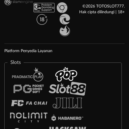
©2026 TOTOSLOT777.
Hak cipta dilindungi | 18+
Platform Penyedia Layanan
Slots