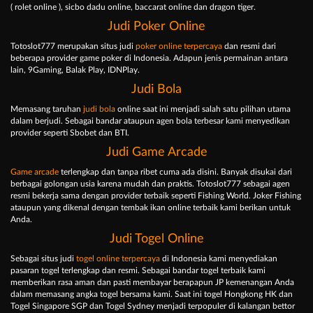
( rolet online ), sicbo dadu online, baccarat online dan dragon tiger.
Judi Poker Online
Totoslot777 merupakan situs judi
poker online terpercaya
dan resmi dari
beberapa provider game poker di Indonesia. Adapun jenis permainan antara
lain, 9Gaming, Balak Play, IDNPlay.
Judi Bola
Memasang taruhan
judi bola
online saat ini menjadi salah satu pilihan utama
dalam berjudi. Sebagai bandar ataupun agen bola terbesar kami menyedikan
provider seperti Sbobet dan BTI.
Judi Game Arcade
Game arcade
terlengkap dan tanpa ribet cuma ada disini. Banyak disukai dari
berbagai golongan usia karena mudah dan praktis. Totoslot777 sebagai agen
resmi bekerja sama dengan provider terbaik seperti Fishing World. Joker Fishing
ataupun yang dikenal dengan tembak ikan online terbaik kami berikan untuk
Anda.
Judi Togel Online
Sebagai situs judi
togel online terpercaya
di Indonesia kami menyediakan
pasaran togel terlengkap dan resmi. Sebagai bandar togel terbaik kami
memberikan rasa aman dan pasti membayar berapapun JP kemenangan Anda
dalam memasang angka togel bersama kami. Saat ini togel Hongkong HK dan
Togel Singapore SGP dan Togel Sydney menjadi terpopuler di kalangan bettor