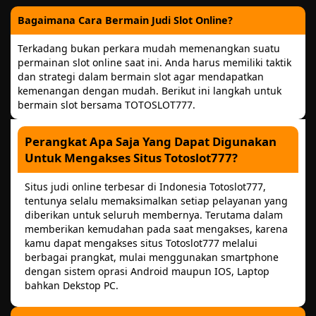
Bagaimana Cara Bermain Judi Slot Online?
Terkadang bukan perkara mudah memenangkan suatu
permainan slot online saat ini. Anda harus memiliki taktik
dan strategi dalam bermain slot agar mendapatkan
kemenangan dengan mudah. Berikut ini langkah untuk
bermain slot bersama TOTOSLOT777.
Perangkat Apa Saja Yang Dapat Digunakan
Untuk Mengakses Situs Totoslot777?
Situs judi online terbesar di Indonesia Totoslot777,
tentunya selalu memaksimalkan setiap pelayanan yang
diberikan untuk seluruh membernya. Terutama dalam
memberikan kemudahan pada saat mengakses, karena
kamu dapat mengakses situs Totoslot777 melalui
berbagai prangkat, mulai menggunakan smartphone
dengan sistem oprasi Android maupun IOS, Laptop
bahkan Dekstop PC.