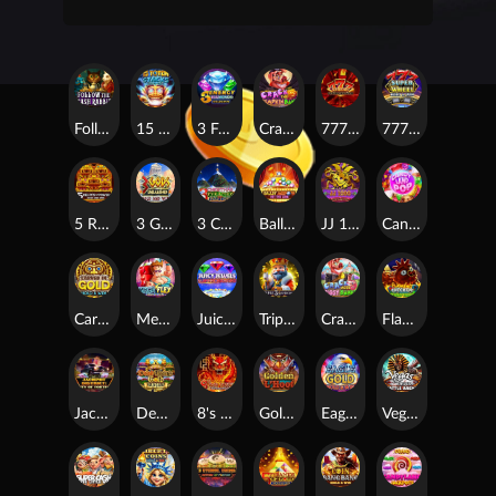
Follow the Cash Rabbit
15 Totem Stacks: Hold & Win
3 Fortune Beasts: Hold & Win
Crack the Pumpkin Bank
777 Streak: Supercharged
777 Super Wheel: Hold & Win
5 Relics of Power: Hold & Win
3 Gods Unleashed: Hold & Win
3 Christmas Pyramids: Hold & Win
Ballin' Jackpots Hit The Line
JJ 1000: Hold & Win
Candyland Pop
Carved in Gold: Hold & Win
Mega Flex: Hold & Win
Juicy Jewels Supercharged
Triple 5's: Supercharged
Crack More Piggy Banks
Flaming Chicken: Highway Hazard
Jackpot District: City of Fortune
Dead Man's Gold: Hold & Win
8's on Fire: Supercharged
Golden L'Hoot
Eagle Gold: Hold & Win
Vegas is Dead: Battle Arena