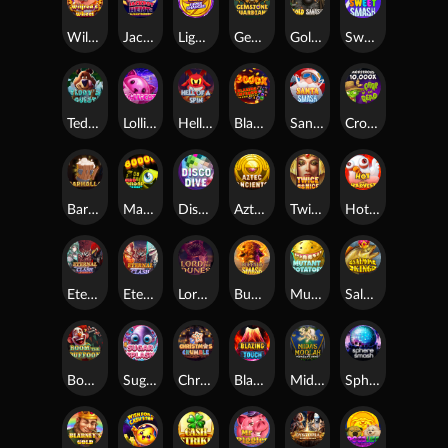
Wilfred's Wheel
Jackpot Heist: Daylight Robbery
Lightning Blitz: Supercharged
Gemstone Guardians
Gold Smash
Sweet Smash
Teddy's Quest
Lollicat
Hell Of A Spin
Blazing Inferno Chaos Reels
Santa Smash
Crop of the Dead
Barhalla
Mad Melons Chaos Reels
Disco Dive
Aztec Ancients
Twice as Nice
Hot Harvest
Eternal Clash Reloaded
Eternal Clash
Lord of the Dunes
Buffalo Smash
Mutant Potatoes
Salmon King
Boom the Buffoon
Sugar Splash
Christmas Crumble
Blazing Touch
Midas Moolah: Random Reels
Sphere Smash