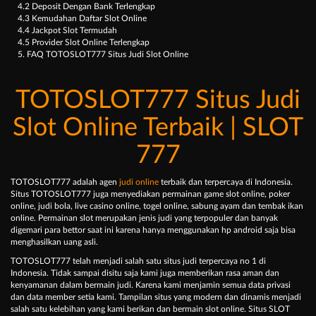
4.2 Deposit Dengan Bank Terlengkap
4.3 Kemudahan Daftar Slot Online
4.4 Jackpot Slot Termudah
4.5 Provider Slot Online Terlengkap
5. FAQ TOTOSLOT777 Situs Judi Slot Online
TOTOSLOT777 Situs Judi
Slot Online Terbaik | SLOT
777
TOTOSLOT777 adalah agen
judi online
terbaik dan terpercaya di Indonesia.
Situs TOTOSLOT777 juga menyediakan permainan game slot online, poker
online, judi bola, live casino online, togel online, sabung ayam dan tembak ikan
online. Permainan slot merupakan jenis judi yang terpopuler dan banyak
digemari para bettor saat ini karena hanya menggunakan hp android saja bisa
menghasilkan uang asli.
TOTOSLOT777 telah menjadi salah satu situs judi terpercaya no 1 di
Indonesia. Tidak sampai disitu saja kami juga memberikan rasa aman dan
kenyamanan dalam bermain judi. Karena kami menjamin semua data privasi
dan data member setia kami. Tampilan situs yang modern dan dinamis menjadi
salah satu kelebihan yang kami berikan dan bermain slot online. Situs SLOT