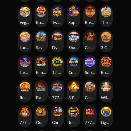
Vegas Blitz: Hold & Win
Buffalo Smash: Supercharged
Twin Cash: Hold & Win
Super Grand Link Express: Hold & Win
Break the Piggy Bank
The Great Jackpot Expedition
Lucky Seven Spin
Savanna Gold: Coin of the Wild
Dynamite Trail: Hold & Win
Shaolin Panda: Hold & Win
Cash On Wheels: Hold & Win
3 Golden Baskets: Treasure Tides
Treasure Journey: Genie`s Gold
Bank Busters: The Big Score
12 Treasures: Aztec Riches
Coins & Diamonds: Hold & Win
Super Cash Boost: Hold & Win
Buffalo Blaze: Wild Wealth
Roaming Wild Buffalo
Flame & Fortune: Hold & Win
777 Hot Reels: Supercharged
3 Pyramids of Gold: Hold & Win
Cash Maximus: Battle Arena
Wild White Rhino
777 Streak
Grand link express Hold and win
Christmas Link Express: Hold & Win
Juicy rolls : feature Frenzy
777 Hot Reels
Lightning Blitz: Chain Collect