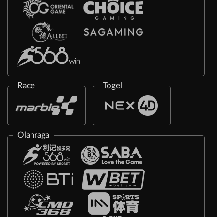
Race
Togel
Olahraga