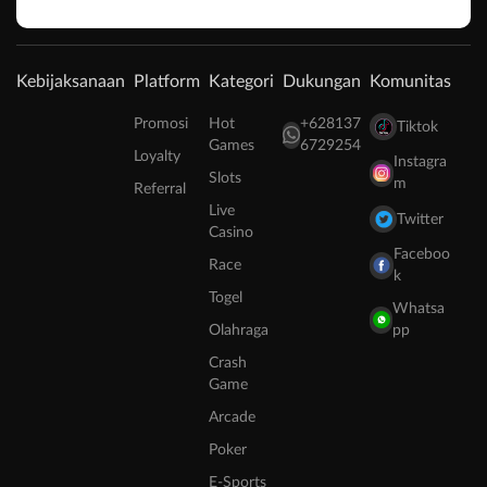
Kebijaksanaan
Platform
Kategori
Dukungan
Komunitas
Promosi
Hot
+628137
Tiktok
Games
6729254
Loyalty
Instagra
Slots
m
Referral
Live
Twitter
Casino
Faceboo
Race
k
Togel
Whatsa
Olahraga
pp
Crash
Game
Arcade
Poker
E-Sports