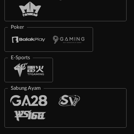
Poker
E-Sports
Sabung Ayam