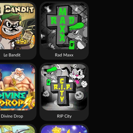
Le Bandit
Rad Maxx
Divine Drop
RIP City