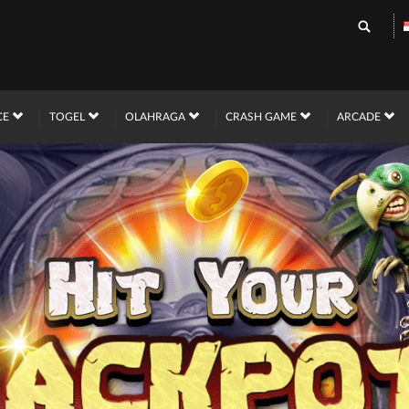
CE
TOGEL
OLAHRAGA
CRASH GAME
ARCADE