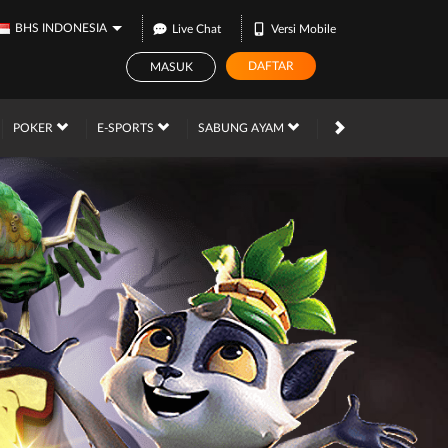
BHS INDONESIA
Live Chat
Versi Mobile
DAFTAR
MASUK
PROMOSI
POKER
E-SPORTS
SABUNG AYAM