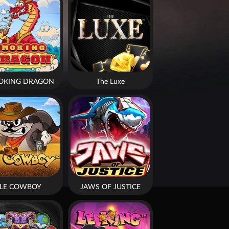
OKING DRAGON
The Luxe
LE COWBOY
JAWS OF JUSTICE