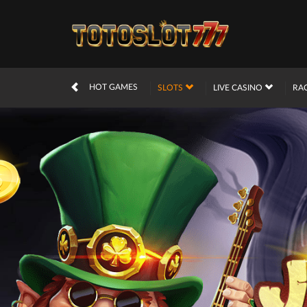
HOT GAMES
SLOTS
LIVE CASINO
RA