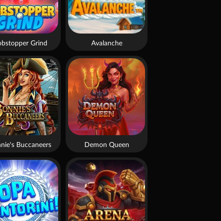
bstopper Grind
Avalanche
nie's Buccaneers
Demon Queen