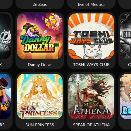
Ze Zeus
Eye of Medusa
X
Danny Dollar
TOSHI WAYS CLUB
C
RS
SUN PRINCESS
SPEAR OF ATHENA