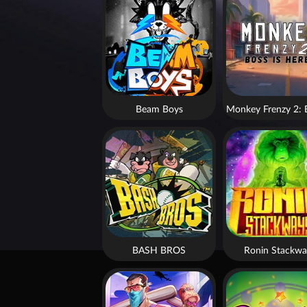
Beam Boys
BASH BROS
Ronin Stackwa