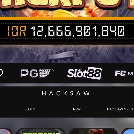
IDR
12,666,901,840
HACKSAW
SLOTS
NEW
HACKSAW OPEN 