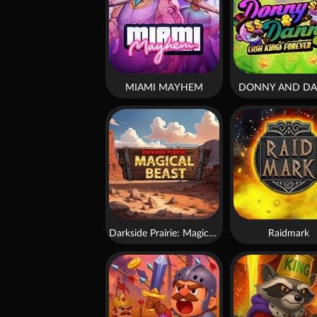
MIAMI MAYHEM
DONNY AND D
Darkside Prairie: Magical Beast
Raidmark