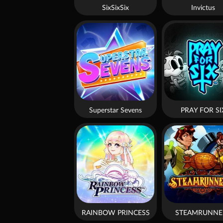
SixSixSix
Invictus
Superstar Sevens
PRAY FOR SI
RAINBOW PRINCESS
STEAMRUNNE