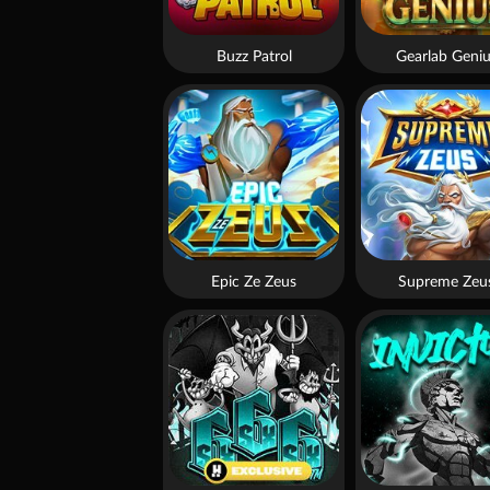
Buzz Patrol
Gearlab Geniu
Epic Ze Zeus
Supreme Zeu