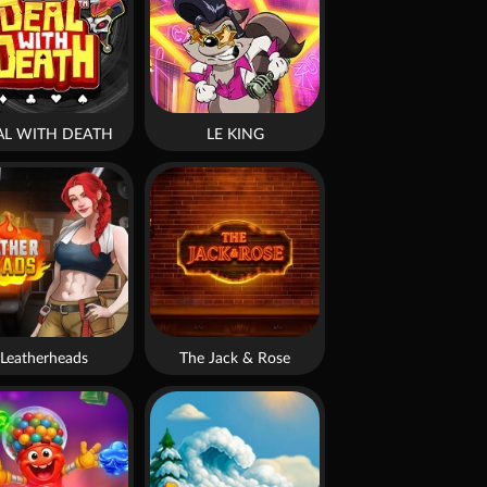
AL WITH DEATH
LE KING
Leatherheads
The Jack & Rose