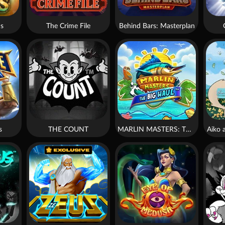
s
The Crime File
Behind Bars: Masterplan
s
THE COUNT
MARLIN MASTERS: THE BIG HAUL
Aiko 