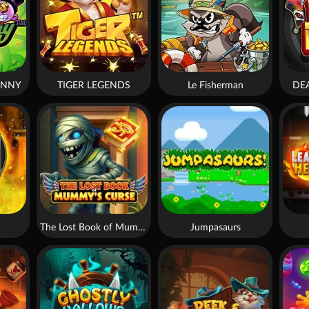
ANNY
TIGER LEGENDS
Le Fisherman
DE
The Lost Book of Mummy’s Curse
Jumpasaurs