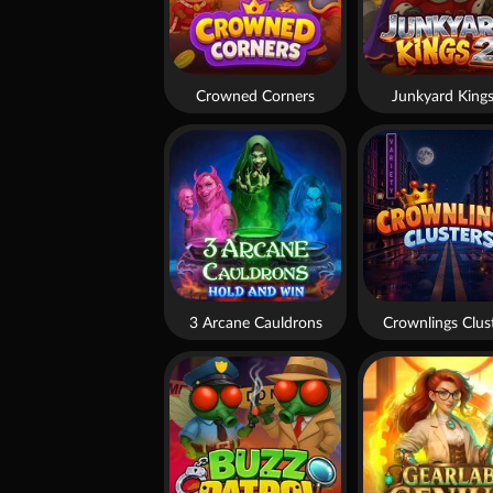
Crowned Corners
Junkyard Kings
3 Arcane Cauldrons
Crownlings Clus