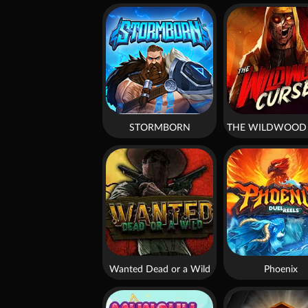
STORMBORN
Wanted Dead or a Wild
Phoenix