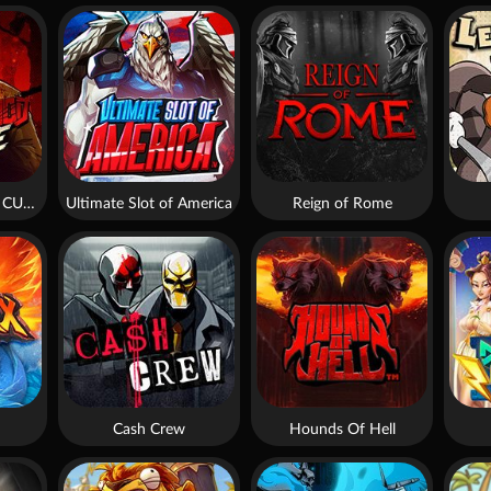
THE WILDWOOD CURSE
Ultimate Slot of America
Reign of Rome
Cash Crew
Hounds Of Hell