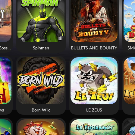
Monkey Frenzy 2: Boss is Here!
Spinman
BULLETS AND BOUNTY
SM
ys
Born Wild
LE ZEUS