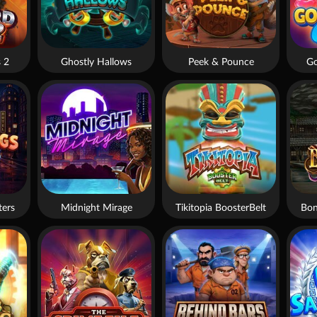
 2
Ghostly Hallows
Peek & Pounce
Go
ters
Midnight Mirage
Tikitopia BoosterBelt
Bon