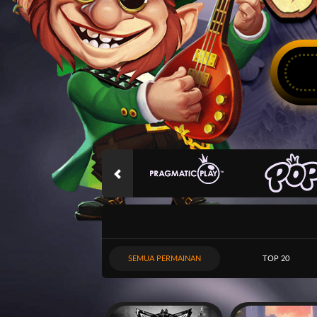
SEMUA PERMAINAN
TOP 20