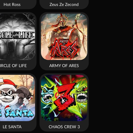
Hot Ross
Zeus Ze Zecond
IRCLE OF LIFE
ARMY OF ARES
LE SANTA
CHAOS CREW 3