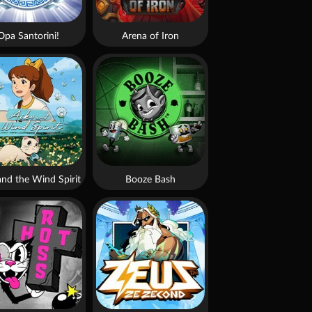
Opa Santorini!
Arena of Iron
and the Wind Spirit
Booze Bash